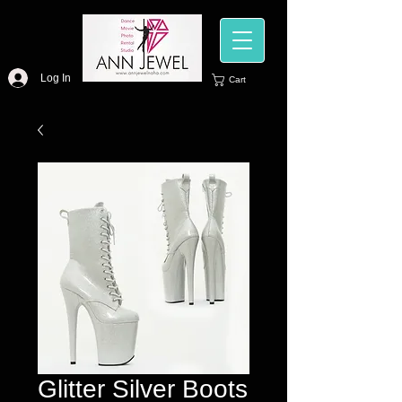
Log In
Cart
Glitter Silver Boots