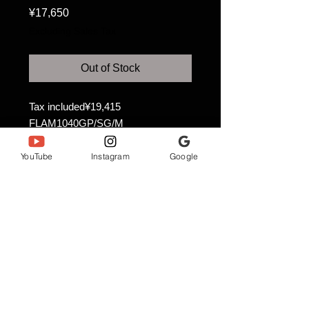
Price
¥17,650
Excluding Sales Tax
Out of Stock
Tax included¥19,415
FLAM1040GP/SG/M
Size 6 (23.8cm)
YouTube
Instagram
Google
Anjewel Co., Ltd.
ANNJEWEL NAHA STUDIO
〒900-0016
3-25-2 Maejima, Naha City, Okinawa Prefecture
Tomari Port Building 4th floor
annjeweln_naha@gmail.com
Description based on the Specified Commercial Transactions
Act