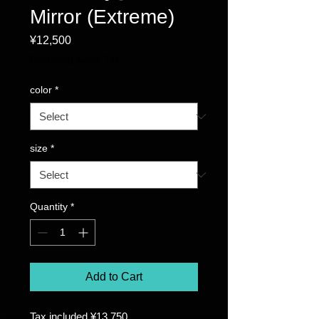
Mirror (Extreme)
Price
¥12,500
Excluding Sales Tax
color
*
size
*
Quantity
*
Add to Cart
Tax included ¥13,750