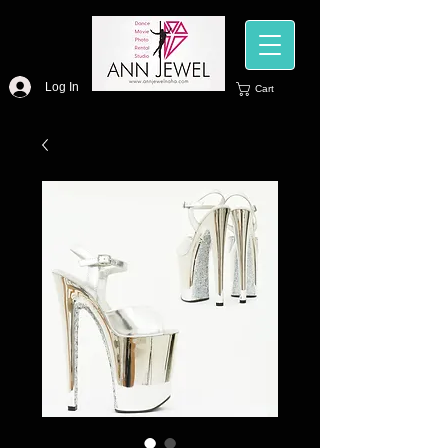
Log In
Cart