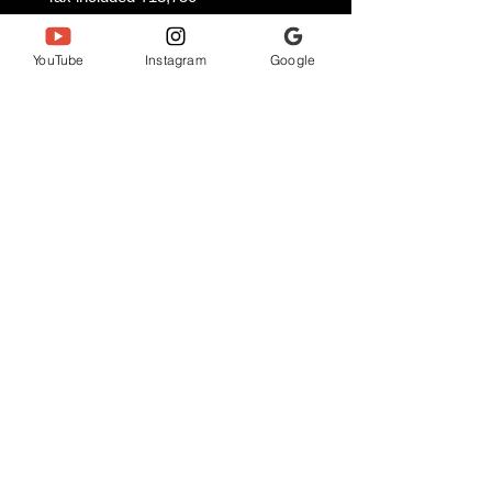
Mirror Silver
XTM809TTG/SMPU/SUH 5 size
YouTube
Instagram
Google
(22.7 cm)
Mirror Chrome
XTM809TTG/PWMPU/PWCH 6
sizes (23.5 cm)
Anjewel Co., Ltd.
ANNJEWEL NAHA STUDIO
〒900-0016
3-25-2 Maejima, Naha City, Okinawa Prefecture
Tomari Port Building 4th floor
annjeweln_naha@gmail.com
Description based on the Specified Commercial Transactions
Act
Privacy Policy
Cancellation Policy and Terms of Use
Business hours: 9:00-22:00