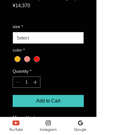
Price
¥14,370
Excluding Sales Tax
size
*
color
*
Quantity
*
Add to Cart
Mirror Heel
Flamingo FLAM 808/C/ROGLDCH
YouTube
Instagram
Google
Color: Rose Gold