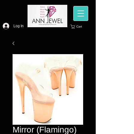
Log In
Cart
Mirror (Flamingo)